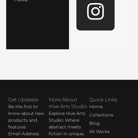
e
t
b
a
o
g
o
r
k
a
Get Updates
More About
Quick Links
m
Hive Arts Studio
Be the first to
Home
know about new
Explore Hive Arts
Collections
products and
Studio: Where
Blog
features
abstract meets
All Works
Email Address
fiction in unique,