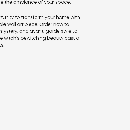
e the ambiance of your space.
rtunity to transform your home with
ble wall art piece. Order now to
 mystery, and avant-garde style to
the witch's bewitching beauty cast a
s.