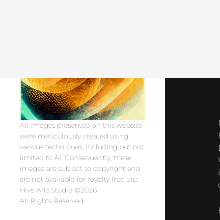
All images presented on this website
were meticulously created using
various techniques, including but not
limited to AI. Consequently, these
images are subject to copyright and
are not available for royalty-free use.
Hive Arts Studio ©2026
All Rights Reserved.