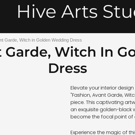
Hive Arts Stu
nt Garde, Witch in Golden Wedding Dress
t Garde, Witch In 
Dress
Elevate your interior desig
"Fashion, Avant Garde, Witc
piece. This captivating art
an exquisite golden-black
become the focal point of
Experience the magic of thi