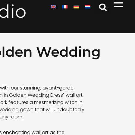
dio
Golden Wedding
n with our stunning, avant-garde
h in Golden Wedding Dress" wall art
work features a mesmerizing witch in
 wedding gown that will undoubtedly
 any room.
s enchanting wall art as the