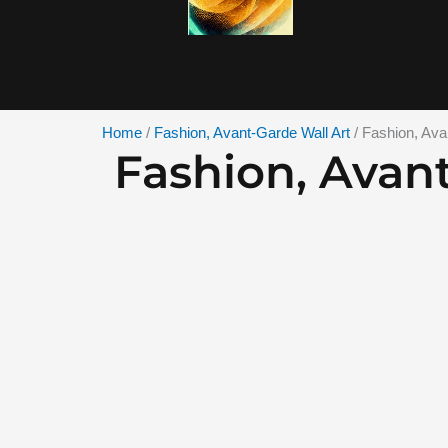
Skip
to
content
Home
/
Fashion, Avant-Garde Wall Art
/ Fashion, Ava
Fashion, Avan