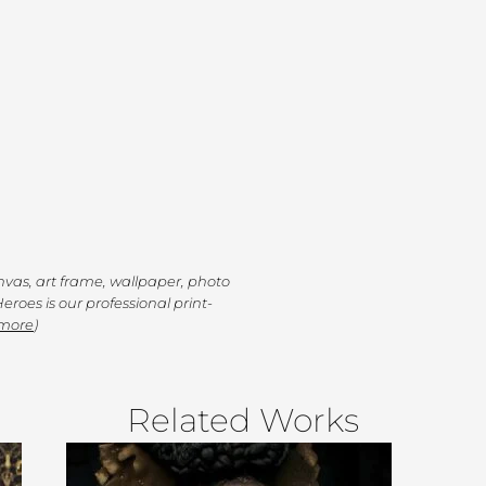
anvas, art frame, wallpaper, photo
eroes is our professional print-
 more
)
Related Works