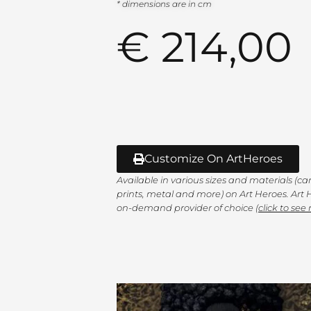
* dimensions are in cm
€
214,00
Customize On ArtHeroes
Available in various sizes and materials (c
prints, metal and more) on Art Heroes. Art H
on-demand provider of choice (
click to see