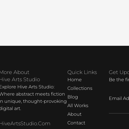
More About
Quick Links
Get Up
Hive Arts Studio
Home
Be the f
Explore Hive Arts Studio:
Collections
Where abstract meets fiction
Blog
Email Ad
in unique, thought-provoking
All Works
digital art.
About
Contact
HiveArtsStudio.com