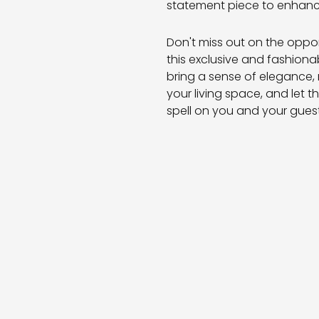
statement piece to enhanc
Don't miss out on the oppo
this exclusive and fashiona
bring a sense of elegance,
your living space, and let 
spell on you and your guest