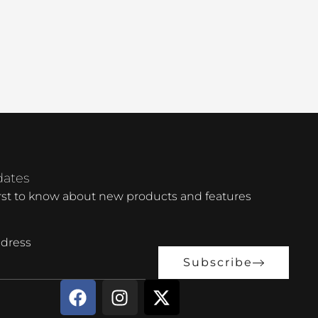
dates
irst to know about new products and features
dress
Subscribe
F
I
X
a
n
-