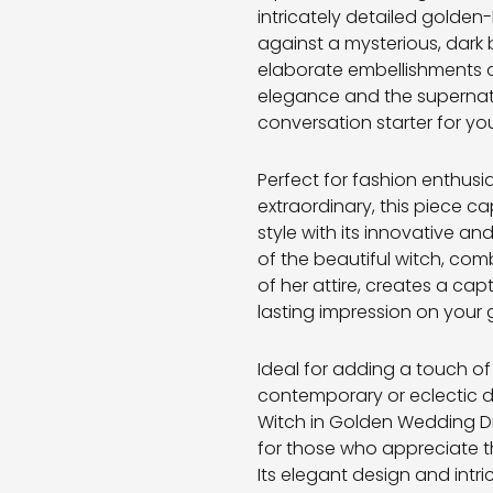
intricately detailed golde
against a mysterious, dark
elaborate embellishments 
elegance and the supernatu
conversation starter for you
Perfect for fashion enthusi
extraordinary, this piece 
style with its innovative an
of the beautiful witch, comb
of her attire, creates a cap
lasting impression on your 
Ideal for adding a touch of
contemporary or eclectic d
Witch in Golden Wedding Dr
for those who appreciate t
Its elegant design and intri