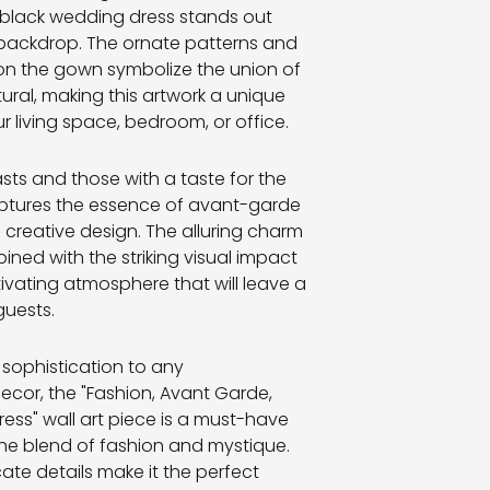
n-black wedding dress stands out
 backdrop. The ornate patterns and
on the gown symbolize the union of
ral, making this artwork a unique
r living space, bedroom, or office.
asts and those with a taste for the
captures the essence of avant-garde
d creative design. The alluring charm
ined with the striking visual impact
tivating atmosphere that will leave a
guests.
 sophistication to any
ecor, the "Fashion, Avant Garde,
ess" wall art piece is a must-have
he blend of fashion and mystique.
cate details make it the perfect