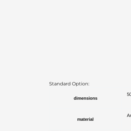
Standard Option:
5
dimensions
A
material