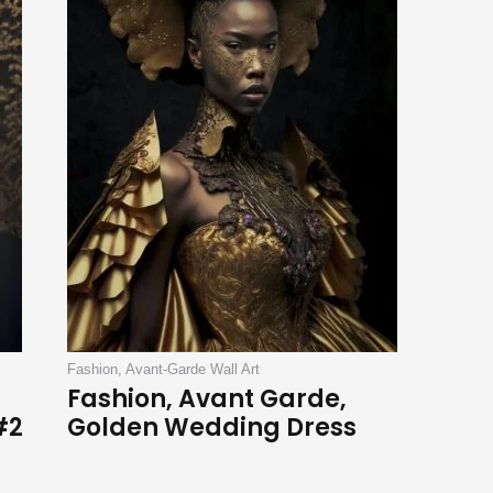
Fashion, Avant-Garde Wall Art
Fashion, Avant Garde,
#2
Golden Wedding Dress