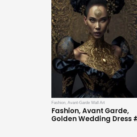
Fashion, Avant-Garde Wall Art
Fashion, Avant Garde,
Golden Wedding Dress 