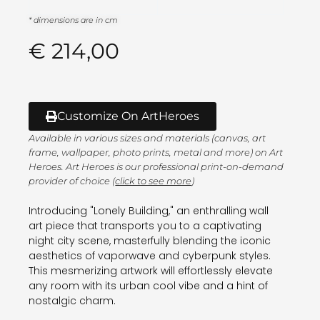
* dimensions are in cm
€
214,00
Customize On ArtHeroes
Available in various sizes and materials (canvas, art
frame, wallpaper, photo prints, metal and more) on Art
Heroes. Art Heroes is our professional print-on-demand
provider of choice (
click to see more
)
Introducing "Lonely Building," an enthralling wall
art piece that transports you to a captivating
night city scene, masterfully blending the iconic
aesthetics of vaporwave and cyberpunk styles.
This mesmerizing artwork will effortlessly elevate
any room with its urban cool vibe and a hint of
nostalgic charm.