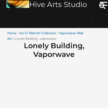
Hive Arts Studio
Skip
to
content
Home
/
Sci-Fi Wall Art Collection
/
Vaporwave Wall
Art
/ Lonely Building, vaporwave
Lonely Building,
Vaporwave