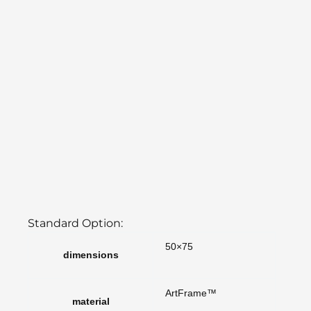
Standard Option:
50×75
dimensions
ArtFrame™
material