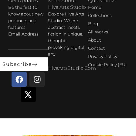
Get Updates
More About
Quick Links
Hive Arts Studio
Be the first to
Home
know about new
Explore Hive Arts
Collections
products and
Studio: Where
Blog
features
abstract meets
All Works
Email Address
fiction in unique,
About
thought-
provoking digital
Contact
art.
Privacy Policy
Subscribe
Cookie Policy (EU)
HiveArtsStudio.com
F
X
I
a
-
n
c
t
s
e
w
t
b
i
a
o
t
g
o
t
r
k
e
a
r
m