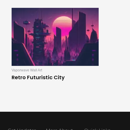
Vaporwave Wall Art
Retro Futuristic City