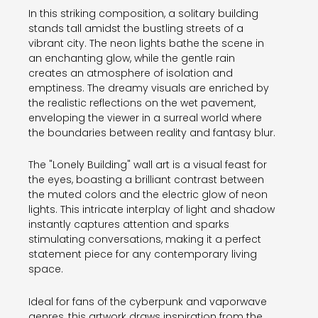
In this striking composition, a solitary building
stands tall amidst the bustling streets of a
vibrant city. The neon lights bathe the scene in
an enchanting glow, while the gentle rain
creates an atmosphere of isolation and
emptiness. The dreamy visuals are enriched by
the realistic reflections on the wet pavement,
enveloping the viewer in a surreal world where
the boundaries between reality and fantasy blur.
The "Lonely Building" wall art is a visual feast for
the eyes, boasting a brilliant contrast between
the muted colors and the electric glow of neon
lights. This intricate interplay of light and shadow
instantly captures attention and sparks
stimulating conversations, making it a perfect
statement piece for any contemporary living
space.
Ideal for fans of the cyberpunk and vaporwave
genres, this artwork draws inspiration from the