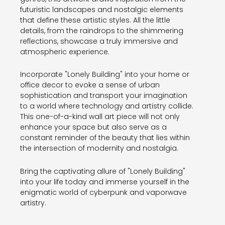
futuristic landscapes and nostalgic elements
that define these artistic styles. All the little
details, from the raindrops to the shimmering
reflections, showcase a truly immersive and
atmospheric experience.
Incorporate "Lonely Building" into your home or
office decor to evoke a sense of urban
sophistication and transport your imagination
to a world where technology and artistry collide.
This one-of-a-kind wall art piece will not only
enhance your space but also serve as a
constant reminder of the beauty that lies within
the intersection of modernity and nostalgia.
Bring the captivating allure of "Lonely Building"
into your life today and immerse yourself in the
enigmatic world of cyberpunk and vaporwave
artistry.