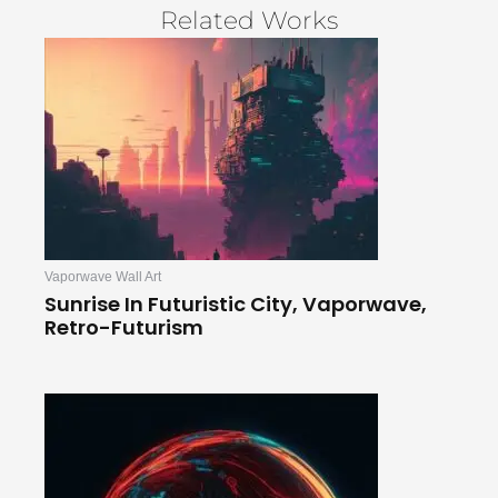
Related Works
Vaporwave Wall Art
Sunrise In Futuristic City, Vaporwave,
Retro-Futurism