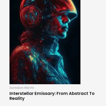
Surrealism Wall Art
Interstellar Emissary: From Abstract To
Reality